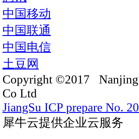
中国移动
中国联通
中国电信
土豆网
Copyright ©2017 Nanjing 
Co Ltd
JiangSu ICP prepare No. 2
犀牛云提供企业云服务