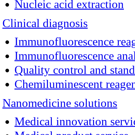
Nucleic acid extraction
Clinical diagnosis
Immunofluorescence rea
Immunofluorescence ana
Quality control and stan
Chemiluminescent reage
Nanomedicine solutions
Medical innovation servi