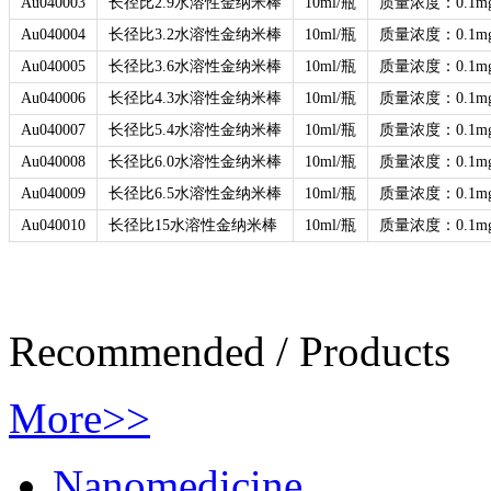
Au040003
长径比2.9水溶性金纳米棒
10ml/瓶
质量浓度：0.1mg
Au040004
长径比3.2水溶性金纳米棒
10ml/瓶
质量浓度：0.1mg
Au040005
长径比3.6水溶性金纳米棒
10ml/瓶
质量浓度：0.1mg
Au040006
长径比4.3水溶性金纳米棒
10ml/瓶
质量浓度：0.1mg
Au040007
长径比5.4水溶性金纳米棒
10ml/瓶
质量浓度：0.1mg
Au040008
长径比6.0水溶性金纳米棒
10ml/瓶
质量浓度：0.1mg
Au040009
长径比6.5水溶性金纳米棒
10ml/瓶
质量浓度：0.1mg
Au040010
长径比15水溶性金纳米棒
10ml/瓶
质量浓度：0.1mg
Recommended
/
Products
More>>
Nanomedicine