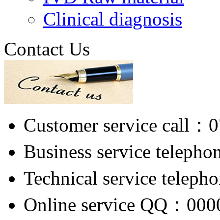
Clinical diagnosis
Contact Us
Customer service call：
Business service telep
Technical service tele
Online service QQ：000