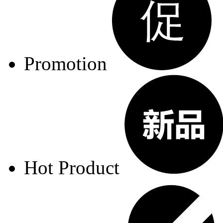
Promotion
Hot Product