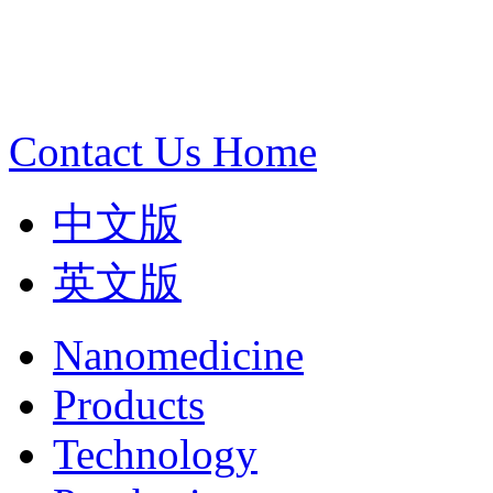
Contact Us
Home
中文版
英文版
Nanomedicine
Products
Technology