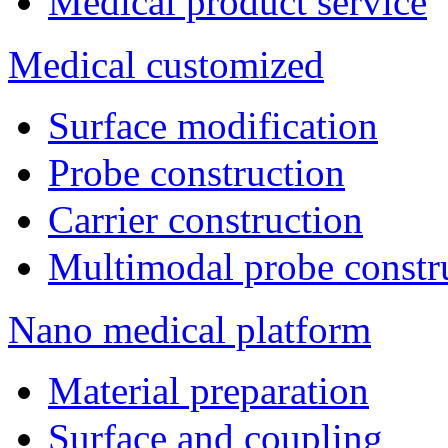
Medical product service
Medical customized
Surface modification
Probe construction
Carrier construction
Multimodal probe constr
Nano medical platform
Material preparation
Surface and coupling