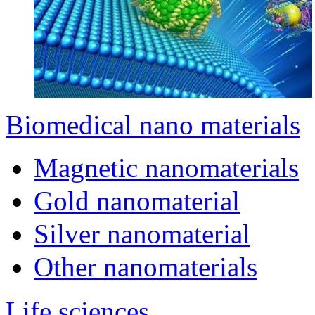
Biomedical nano materials
Magnetic nanomaterials
Gold nanomaterial
Silver nanomaterial
Other nanomaterials
Life sciences