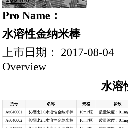
Pro Name：
水溶性金纳米棒
上市日期：
2017-08-04
Overview
水溶
货号
名称
规格
参数
Au040001
长径比2.0水溶性金纳米棒
10ml/瓶
质量浓度：0.1mg
Au040002
长径比2.5水溶性金纳米棒
10ml/瓶
质量浓度：0.1mg