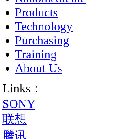
Products
Technology
Purchasing
Training
About Us
Links：
SONY
联想
腾讯