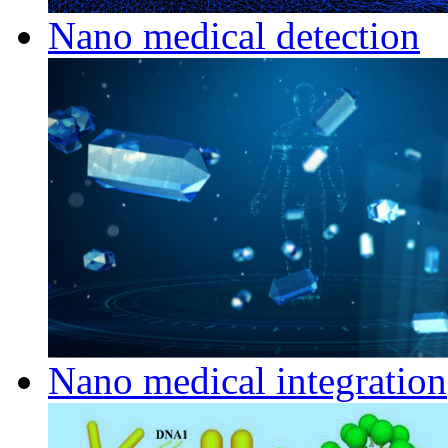
Nano medical detection
Nano medical integration