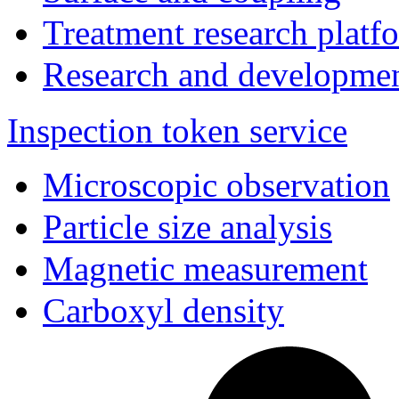
Treatment research platf
Research and developmen
Inspection token service
Microscopic observation
Particle size analysis
Magnetic measurement
Carboxyl density