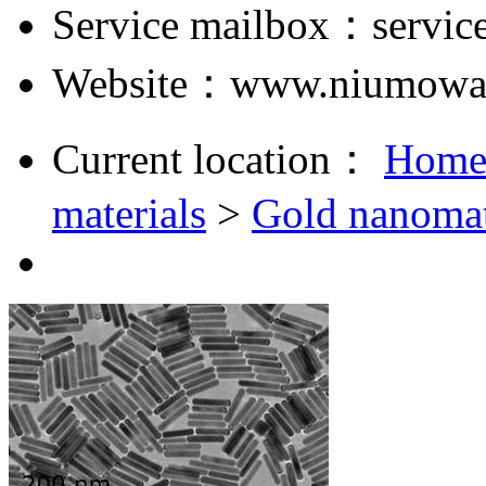
Service mailbox：servi
Website：www.niumowa
Current location：
Hom
materials
>
Gold nanomat