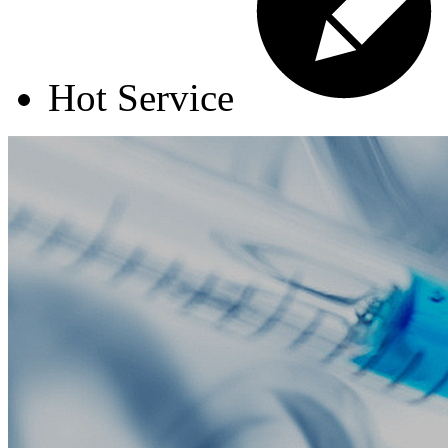
Hot Service