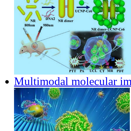
Multimodal molecular i