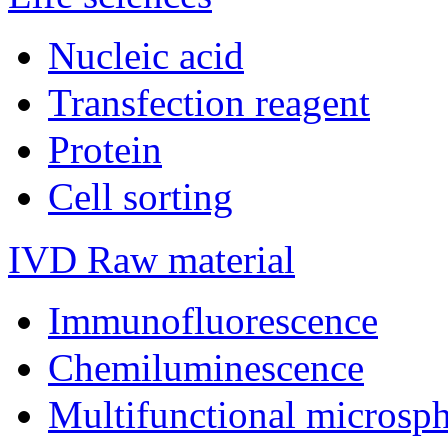
Nucleic acid
Transfection reagent
Protein
Cell sorting
IVD Raw material
Immunofluorescence
Chemiluminescence
Multifunctional microsp