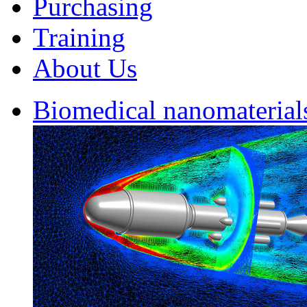
Purchasing
Training
About Us
Biomedical nanomaterial