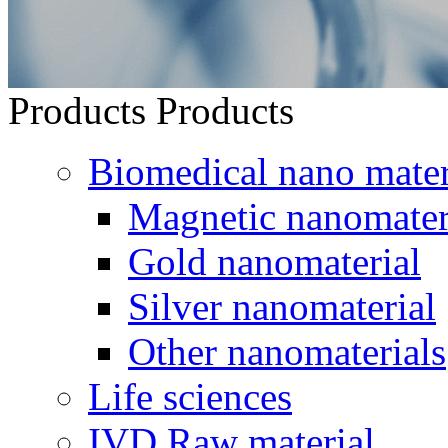
Products
Products
Biomedical nano mater
Magnetic nanomater
Gold nanomaterial
Silver nanomaterial
Other nanomaterials
Life sciences
IVD Raw material