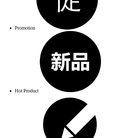
Promotion
Hot Product