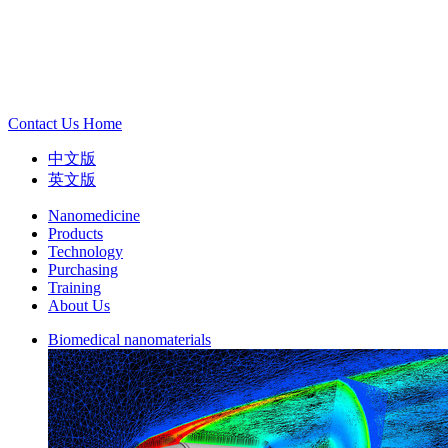
Contact Us
Home
中文版
英文版
Nanomedicine
Products
Technology
Purchasing
Training
About Us
Biomedical nanomaterials