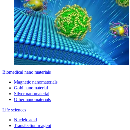
Biomedical nano materials
Magnetic nanomaterials
Gold nanomaterial
Silver nanomaterial
Other nanomaterials
Life sciences
Nucleic acid
Transfection reagent