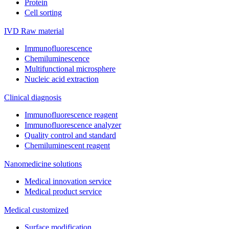
Protein
Cell sorting
IVD Raw material
Immunofluorescence
Chemiluminescence
Multifunctional microsphere
Nucleic acid extraction
Clinical diagnosis
Immunofluorescence reagent
Immunofluorescence analyzer
Quality control and standard
Chemiluminescent reagent
Nanomedicine solutions
Medical innovation service
Medical product service
Medical customized
Surface modification