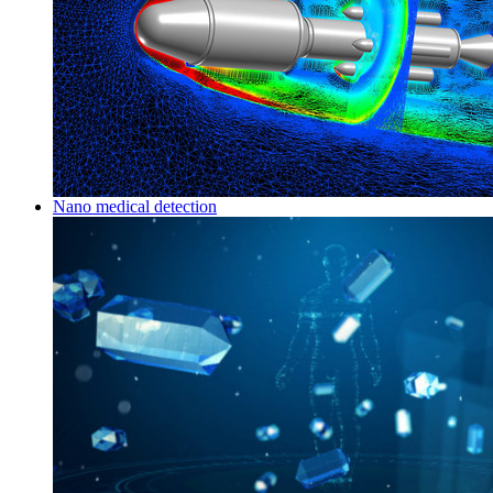
Nano medical detection