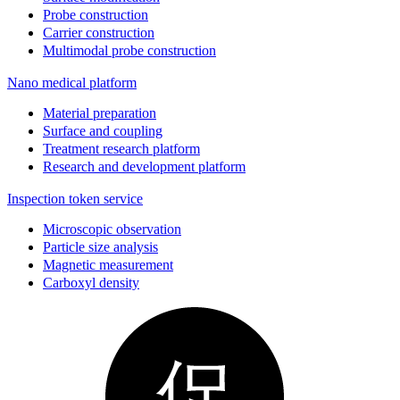
Probe construction
Carrier construction
Multimodal probe construction
Nano medical platform
Material preparation
Surface and coupling
Treatment research platform
Research and development platform
Inspection token service
Microscopic observation
Particle size analysis
Magnetic measurement
Carboxyl density