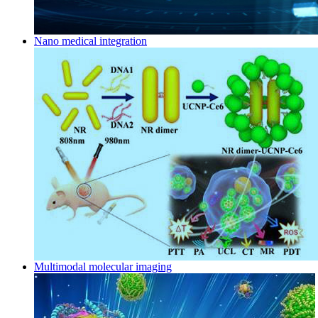
Nano medical integration
Multimodal molecular imaging