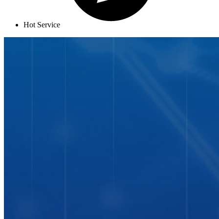
Hot Service